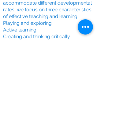
accommodate different developmental
rates, we focus on three characteristics
of effective teaching and learning:
Playing and exploring
Active learning
Creating and thinking critically
We respect and build upon your unique
knowledge of your child, aiming to align
our efforts with your experiences at
home. Each child at Pre-School has a
designated key person, ensuring tailored
learning and care that supports
individual needs. A child's journey is
documented in a profile, incorporating
artwork, photographs, and observations.
We value parents as the child's first
educators and encourage active
involvement in their education. Through
shared responsibility, we make decisions
that provide the best start for each child