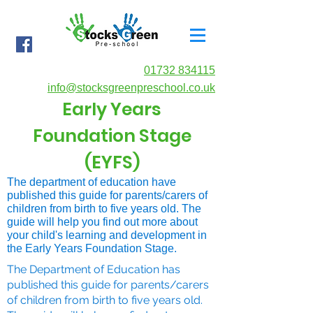
01732 834115
info@stocksgreenpreschool.co.uk
Early Years
Foundation Stage
(EYFS)
The department of education have
published this guide for parents/carers of
children from birth to five years old. The
guide will help you find out more about
your child's learning and development in
the Early Years Foundation Stage.
The Department of Education has
published this guide for parents/carers
of children from birth to five years old.