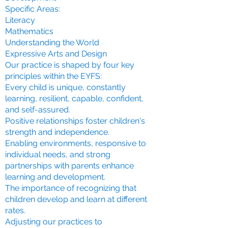
Specific Areas:
Literacy
Mathematics
Understanding the World
Expressive Arts and Design
Our practice is shaped by four key
principles within the EYFS:
Every child is unique, constantly
learning, resilient, capable, confident,
and self-assured.
Positive relationships foster children's
strength and independence.
Enabling environments, responsive to
individual needs, and strong
partnerships with parents enhance
learning and development.
The importance of recognizing that
children develop and learn at different
rates.
Adjusting our practices to