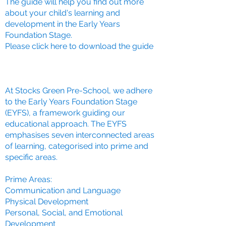
The guide will help you find out more
about your child's learning and
development in the Early Years
Foundation Stage.
Please click here to download the guide
At Stocks Green Pre-School, we adhere
to the Early Years Foundation Stage
(EYFS), a framework guiding our
educational approach. The EYFS
emphasises seven interconnected areas
of learning, categorised into prime and
specific areas.
Prime Areas:
Communication and Language
Physical Development
Personal, Social, and Emotional
Development